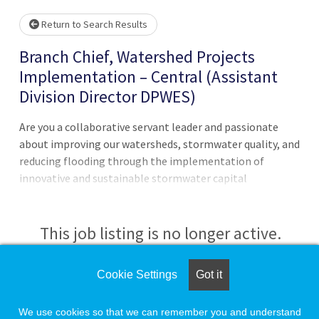
Return to Search Results
Branch Chief, Watershed Projects
Implementation – Central (Assistant
Division Director DPWES)
Are you a collaborative servant leader and passionate
about improving our watersheds, stormwater quality, and
reducing flooding through the implementation of
innovative and sustainable stormwater capital
improvement projects?This position leads and is a
member of a collaborative team of dedicated high-
performing staff that are responsible for the
This job listing is no longer active.
implementation of major stormwater capital
improvement projects in the county. Supervises and
Check the left side of the screen for similar
Cookie Settings
Got it
manages personnel in a Watershed Projects
opportunities.
Implementation Branch and management of all assigned
We use cookies so that we can remember you and understand
and related functions. Leads in the development,