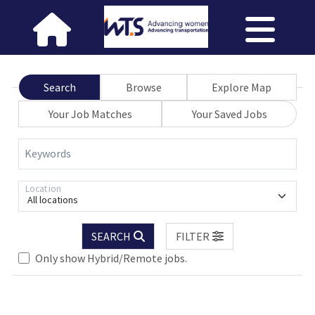
Search
Browse
Explore Map
Your Job Matches
Your Saved Jobs
Keywords
Location
All locations
SEARCH
FILTER
Only show Hybrid/Remote jobs.
Loading... Please wait.