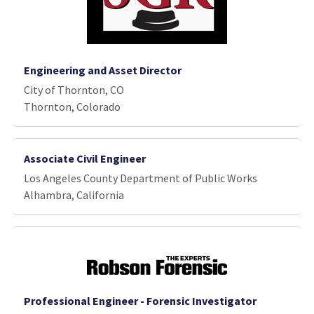
Engineering and Asset Director
City of Thornton, CO
Thornton, Colorado
Associate Civil Engineer
Los Angeles County Department of Public Works
Alhambra, California
Professional Engineer - Forensic Investigator