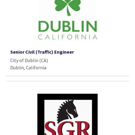
Senior Civil (Traffic) Engineer
City of Dublin (CA)
Dublin, California