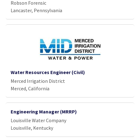
Robson Forensic
Lancaster, Pennsylvania
Water Resources Engineer (Civil)
Merced Irrigation District
Merced, California
Engineering Manager (MRRP)
Louisville Water Company
Louisville, Kentucky