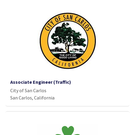
Associate Engineer (Traffic)
City of San Carlos
San Carlos, California