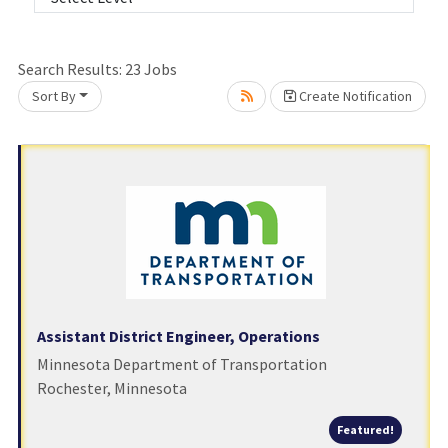
Search Results:
23
Jobs
Sort By
Create Notification
Loading... Please wait.
Assistant District Engineer, Operations
Minnesota Department of Transportation
Rochester, Minnesota
Featured
Featured!