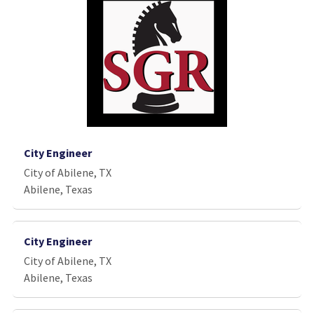
City Engineer
City of Abilene, TX
Abilene, Texas
City Engineer
City of Abilene, TX
Abilene, Texas