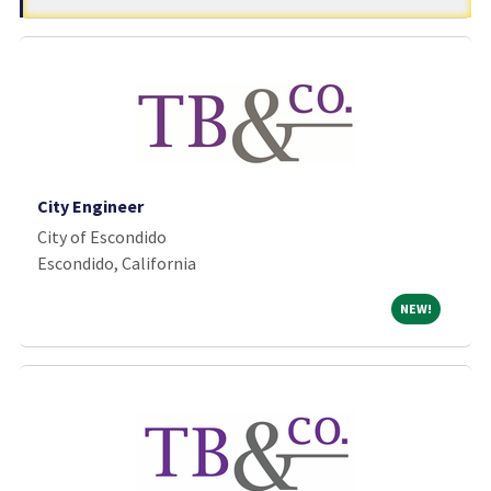
City Engineer
City of Escondido
Escondido, California
NEW!
NEW!