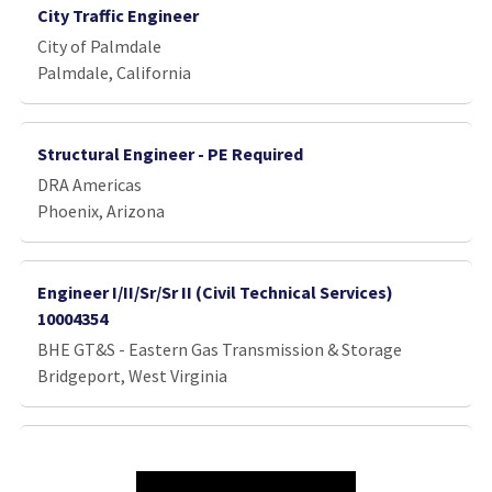
City Traffic Engineer
City of Palmdale
Palmdale, California
Structural Engineer - PE Required
DRA Americas
Phoenix, Arizona
Engineer I/II/Sr/Sr II (Civil Technical Services)
10004354
BHE GT&S - Eastern Gas Transmission & Storage
Bridgeport, West Virginia