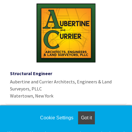
Structural Engineer
Aubertine and Currier Architects, Engineers & Land
Surveyors, PLLC
Watertown, New York
Deputy Township Engineer
Cookie Settings
Got it
Delta Charter Township