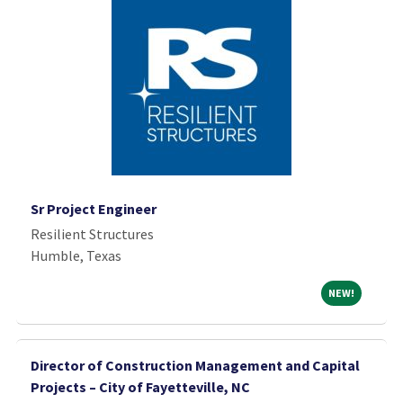
Sr Project Engineer
Resilient Structures
Humble, Texas
NEW!
NEW!
Director of Construction Management and Capital
Projects – City of Fayetteville, NC