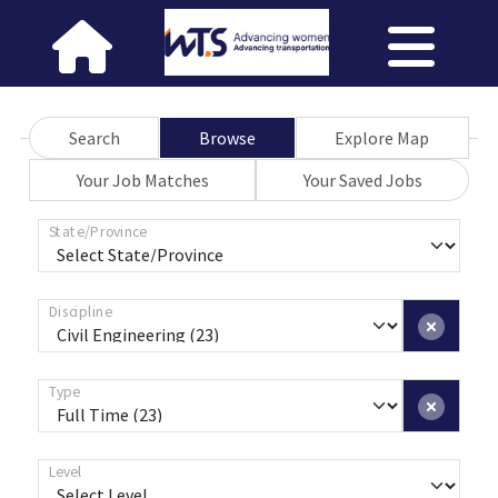
Search
Browse
Explore Map
Your Job Matches
Your Saved Jobs
State/Province
Discipline
Type
Level