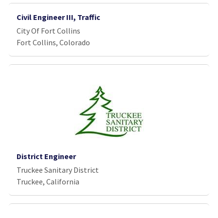
Civil Engineer III, Traffic
City Of Fort Collins
Fort Collins, Colorado
District Engineer
Truckee Sanitary District
Truckee, California