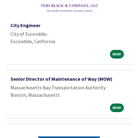
City Engineer
City of Escondido
Escondido, California
NEW!
NEW!
Senior Director of Maintenance of Way (MOW)
Massachusetts Bay Transportation Authority
Boston, Massachusetts
NEW!
NEW!