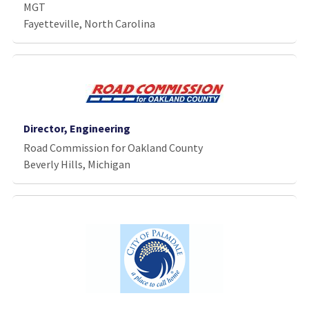
MGT
Fayetteville, North Carolina
Director, Engineering
Road Commission for Oakland County
Beverly Hills, Michigan