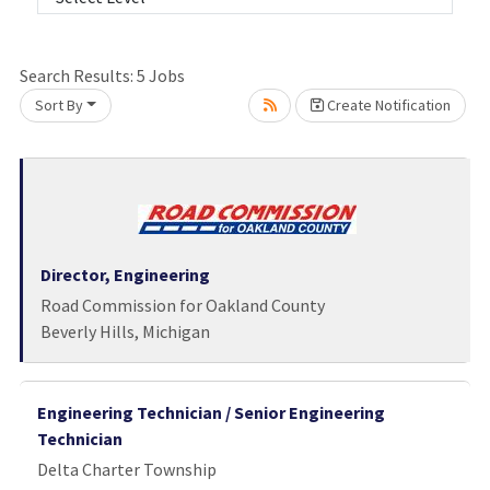
Search Results:
5
Jobs
Sort By
Create Notification
Loading... Please wait.
Director, Engineering
Road Commission for Oakland County
Beverly Hills, Michigan
Engineering Technician / Senior Engineering
Technician
Delta Charter Township