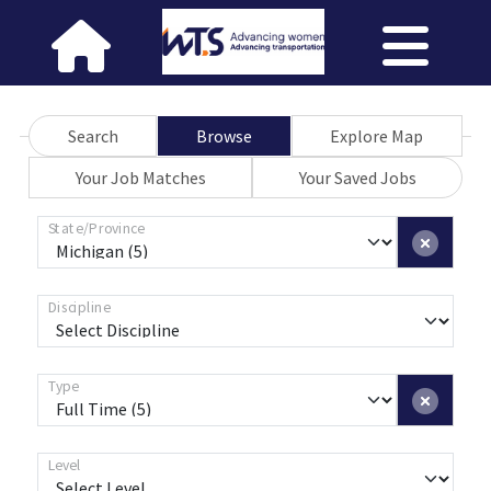
Search
Browse
Explore Map
Your Job Matches
Your Saved Jobs
State/Province
Discipline
Type
Level