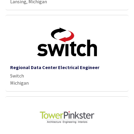
Lansing, Michigan
Regional Data Center Electrical Engineer
Switch
Michigan